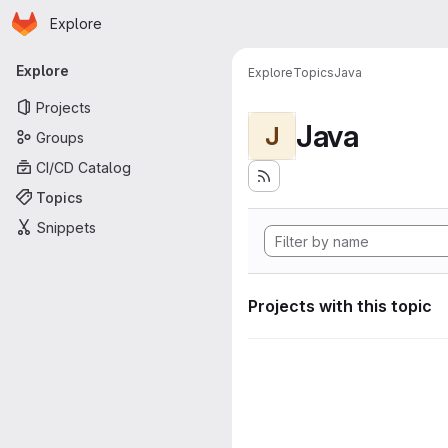
Homepage
Skip to main content
Explore
Primary navigation
Explore
Explore
Topics
Java
Projects
Java
J
Groups
CI/CD Catalog
Topics
Snippets
Projects with this topic