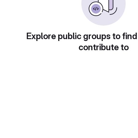
Explore public groups to find
contribute to