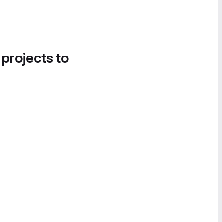
 projects to