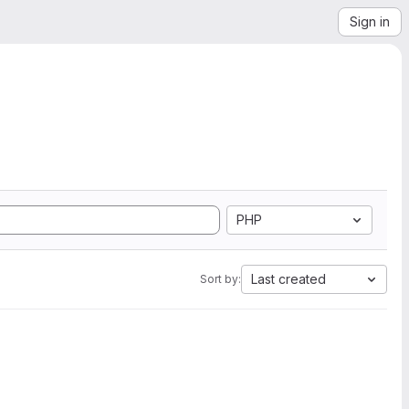
Sign in
PHP
Last created
Sort by: