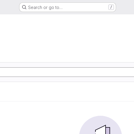
Search or go to…
/