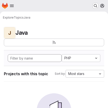
Homepage
Skip to main content
M
Explore
Topics
Java
Java
J
PHP
Projects with this topic
Most stars
Sort by: