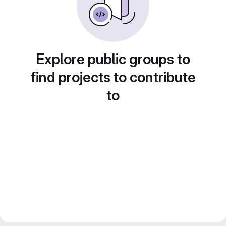
Explore public groups to
find projects to contribute
to