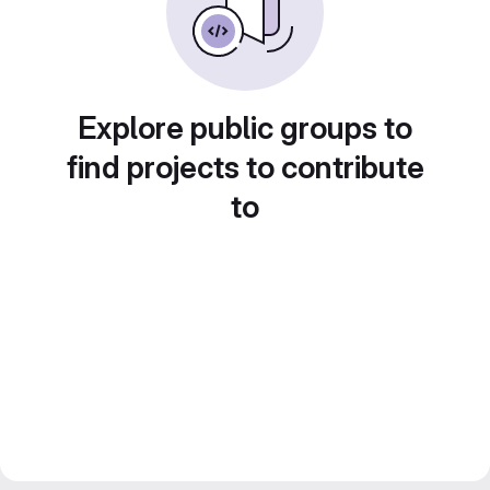
Explore public groups to
find projects to contribute
to