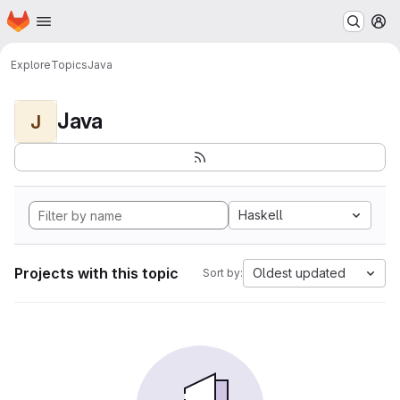
Homepage
Skip to main content
M
Explore
Topics
Java
Java
J
Haskell
Projects with this topic
Oldest updated
Sort by: