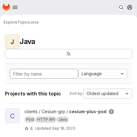
Homepage
Skip to main content
M
Explore
Topics
Java
Java
J
Language
Projects with this topic
Oldest updated
Sort by:
View cesium-plus-pod project
clients / Cesium-grp /
cesium-plus-pod
C
Pod
HTTP API
Java
4
Updated
Sep 18, 2023