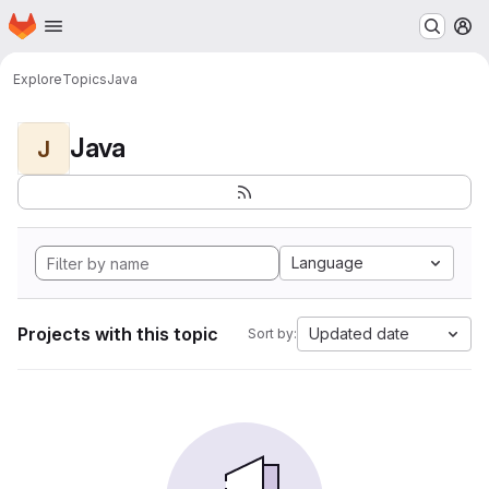
Homepage
Skip to main content
M
Explore
Topics
Java
Java
J
Language
Projects with this topic
Updated date
Sort by: