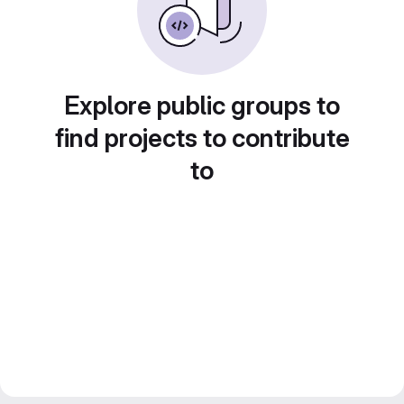
Explore public groups to
find projects to contribute
to