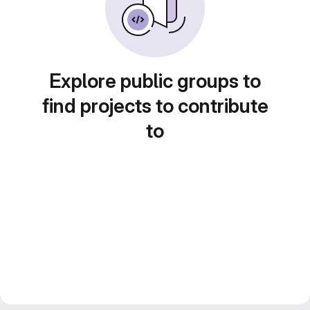
Explore public groups to
find projects to contribute
to