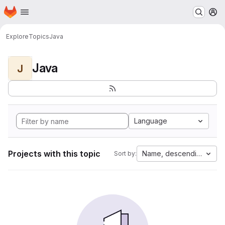
Homepage
Skip to main content
M
Explore
Topics
Java
Java
J
Language
Projects with this topic
Name, descending
Sort by: