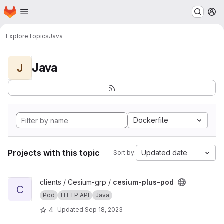
Homepage
Skip to main content
M
Explore
Topics
Java
Java
J
Dockerfile
Projects with this topic
Updated date
Sort by:
View cesium-plus-pod project
clients / Cesium-grp /
cesium-plus-pod
C
Pod
HTTP API
Java
4
Updated
Sep 18, 2023