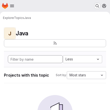
Homepage
Skip to main content
M
Explore
Topics
Java
Java
J
Less
Projects with this topic
Most stars
Sort by: