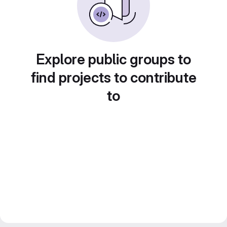
Explore public groups to
find projects to contribute
to