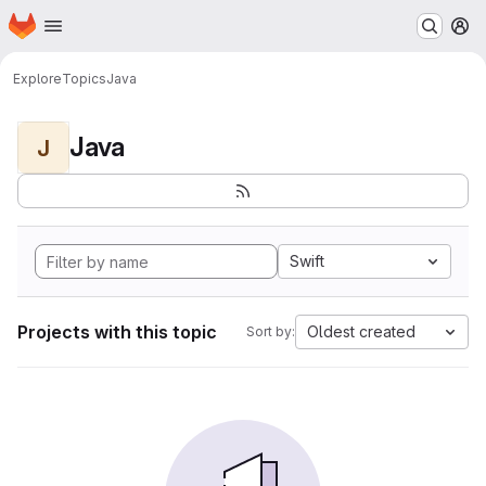
Homepage
Skip to main content
M
Explore
Topics
Java
Java
J
Swift
Projects with this topic
Oldest created
Sort by: