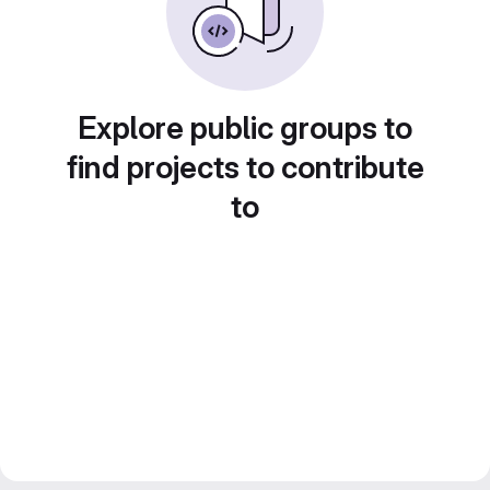
Explore public groups to
find projects to contribute
to