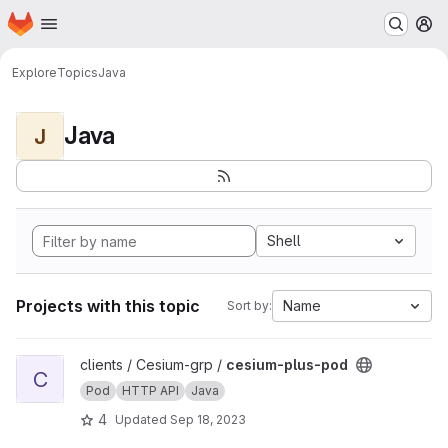
Homepage
Skip to main content
M
Explore
Topics
Java
Java
J
Shell
Projects with this topic
Name
Sort by:
View cesium-plus-pod project
clients / Cesium-grp /
cesium-plus-pod
C
Pod
HTTP API
Java
4
Updated
Sep 18, 2023