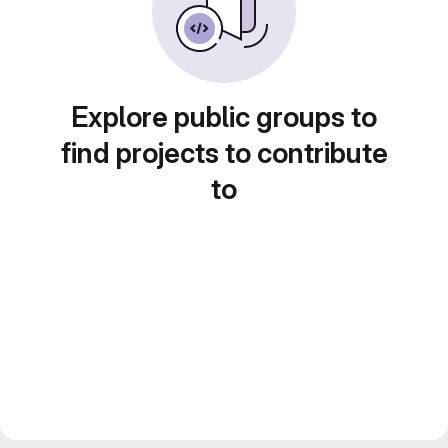
Explore public groups to
find projects to contribute
to