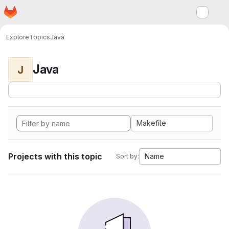
Homepage
Skip to main content
M
Explore
Topics
Java
Java
J
Makefile
Projects with this topic
Name
Sort by: