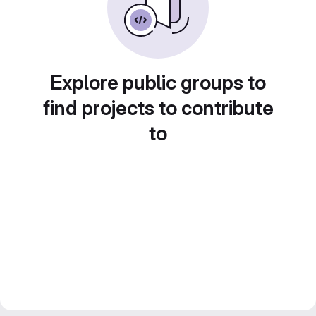
Explore public groups to
find projects to contribute
to