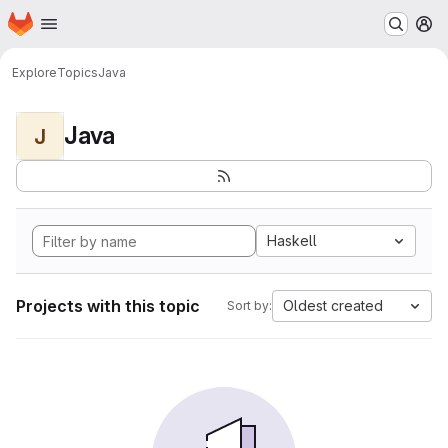
Homepage
Skip to main content
M
Explore
Topics
Java
Java
J
Haskell
Projects with this topic
Oldest created
Sort by: