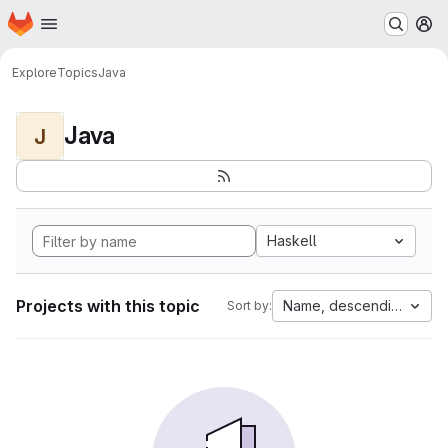
Homepage
Skip to main content
M
Explore
Topics
Java
Java
J
Haskell
Projects with this topic
Name, descending
Sort by: