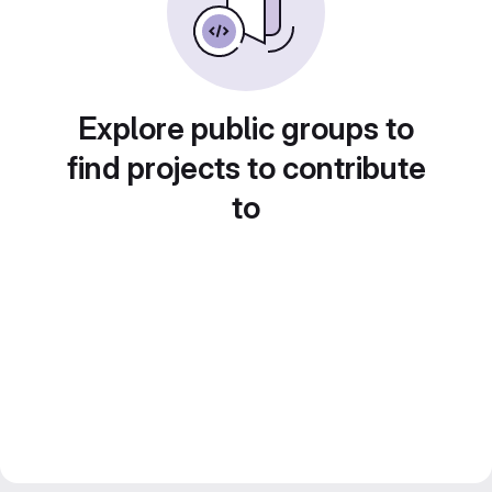
Explore public groups to
find projects to contribute
to