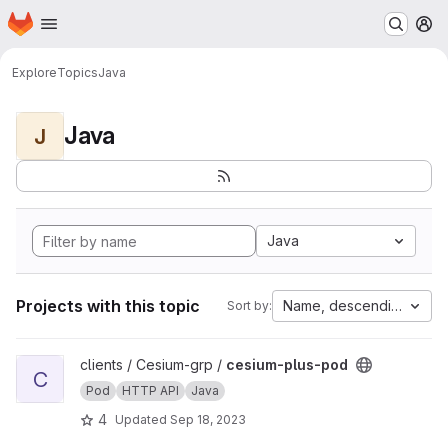
Homepage
Skip to main content
M
Explore
Topics
Java
Java
J
Java
Projects with this topic
Name, descending
Sort by:
View cesium-plus-pod project
clients / Cesium-grp /
cesium-plus-pod
C
Pod
HTTP API
Java
4
Updated
Sep 18, 2023