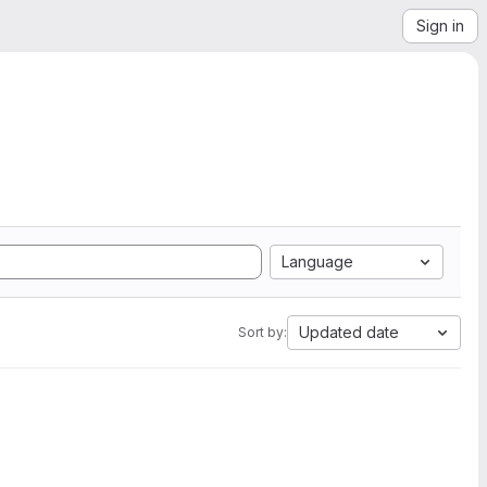
Sign in
Language
Updated date
Sort by: