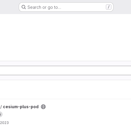
Search or go to…
/
 /
cesium-plus-pod
a
 2023