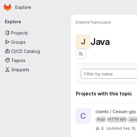
Homepage
Skip to main content
Explore
Primary navigation
Explore
Explore
Topics
Java
Projects
Java
J
Groups
CI/CD Catalog
Topics
Snippets
Projects with this topic
View cesium-plus-pod project
clients / Cesium-grp
C
Pod
HTTP API
Jav
4
Updated
Sep 18,