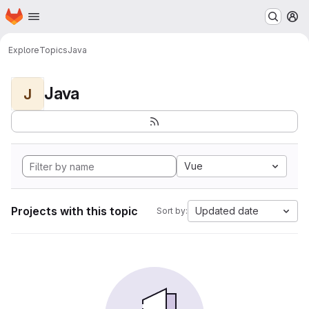
Homepage
Skip to main content
M
Explore
Topics
Java
Java
J
Vue
Projects with this topic
Updated date
Sort by: