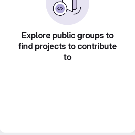
Explore public groups to
find projects to contribute
to