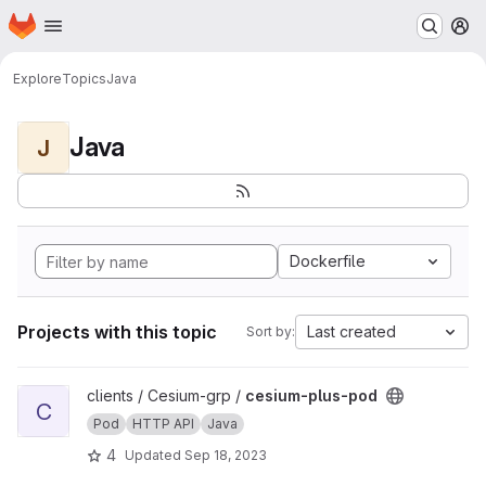
Homepage
Skip to main content
M
Explore
Topics
Java
Java
J
Dockerfile
Projects with this topic
Last created
Sort by:
View cesium-plus-pod project
clients / Cesium-grp /
cesium-plus-pod
C
Pod
HTTP API
Java
4
Updated
Sep 18, 2023