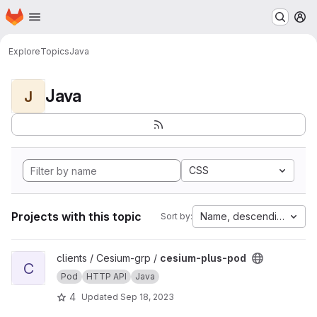
Homepage
Skip to main content
M
Explore
Topics
Java
Java
J
CSS
Projects with this topic
Name, descending
Sort by:
View cesium-plus-pod project
clients / Cesium-grp /
cesium-plus-pod
C
Pod
HTTP API
Java
4
Updated
Sep 18, 2023