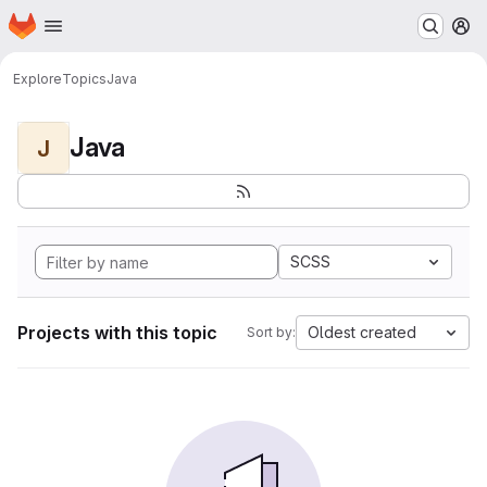
Homepage
Skip to main content
M
Explore
Topics
Java
Java
J
SCSS
Projects with this topic
Oldest created
Sort by: