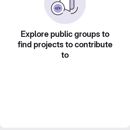
Explore public groups to
find projects to contribute
to