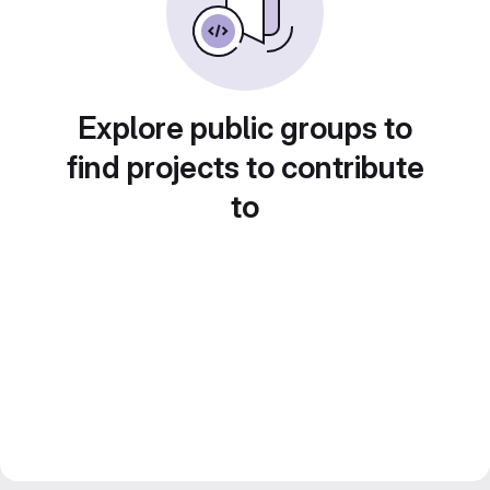
Explore public groups to
find projects to contribute
to