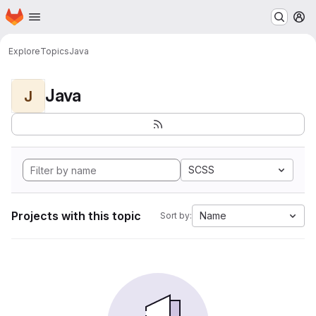
Homepage
Skip to main content
M
Explore
Topics
Java
Java
J
SCSS
Projects with this topic
Name
Sort by: