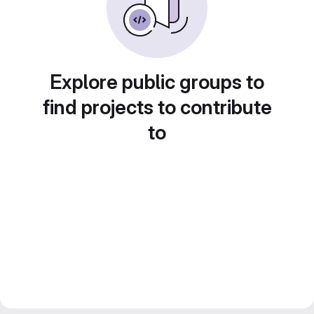
Explore public groups to
find projects to contribute
to