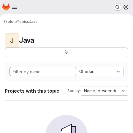
Homepage
Skip to main content
M
Explore
Topics
Java
Java
J
Gherkin
Projects with this topic
Name, descending
Sort by: