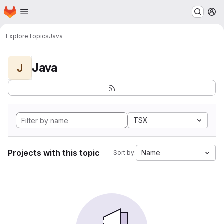
Homepage
Skip to main content
M
Explore
Topics
Java
Java
J
TSX
Projects with this topic
Name
Sort by: