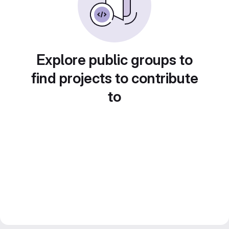
Explore public groups to
find projects to contribute
to