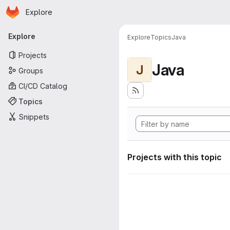
Homepage
Skip to main content
Explore
Primary navigation
Explore
Explore
Topics
Java
Projects
Java
J
Groups
CI/CD Catalog
Topics
Snippets
Projects with this topic