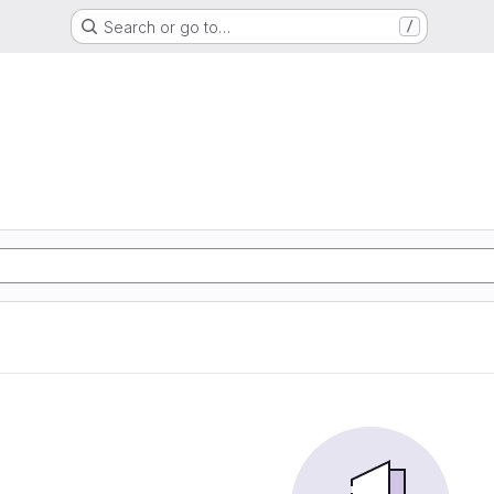
Search or go to…
/