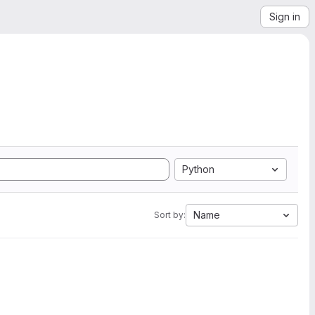
Sign in
Python
Name
Sort by: