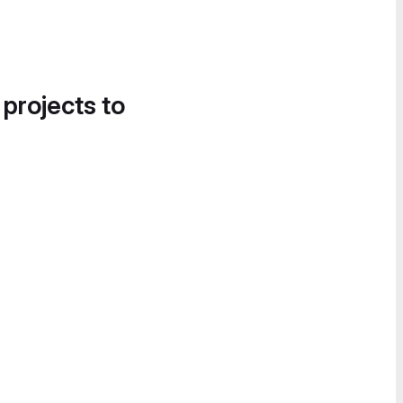
 projects to