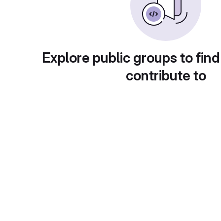
Explore public groups to find
contribute to