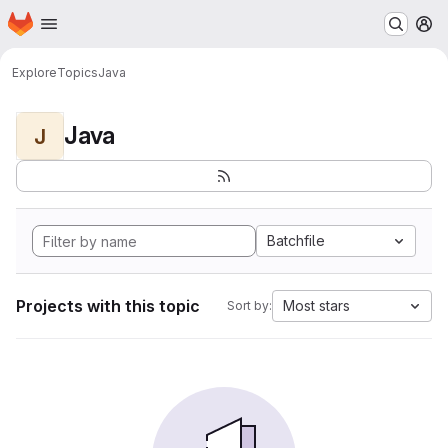
Homepage
Skip to main content
M
Explore
Topics
Java
Java
J
Batchfile
Projects with this topic
Most stars
Sort by: