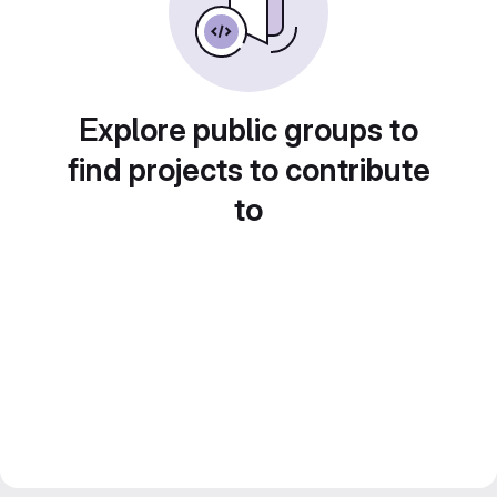
Explore public groups to
find projects to contribute
to