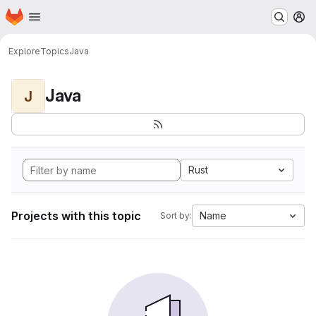
Homepage
Skip to main content
M
Explore
Topics
Java
Java
J
Rust
Projects with this topic
Name
Sort by: