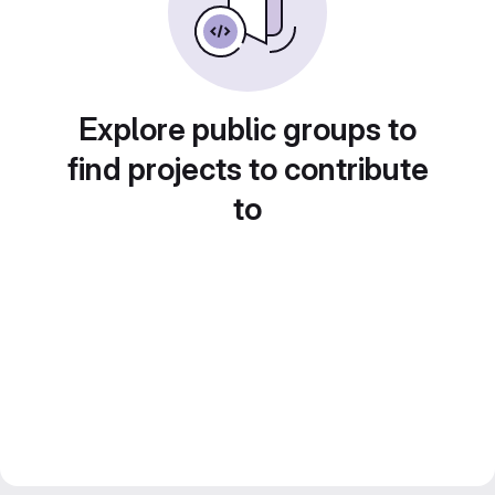
Explore public groups to
find projects to contribute
to