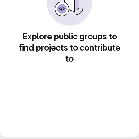
Explore public groups to
find projects to contribute
to