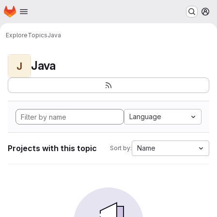
Homepage
Skip to main content
M
Explore
Topics
Java
Java
J
Language
Projects with this topic
Name
Sort by: