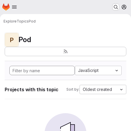
Homepage
Skip to main content
M
Explore
Topics
Pod
Pod
P
JavaScript
Projects with this topic
Oldest created
Sort by: