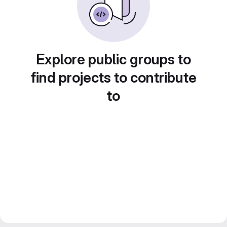
Explore public groups to
find projects to contribute
to