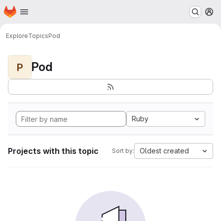
Homepage
Skip to main content
M
Explore
Topics
Pod
Pod
P
Ruby
Projects with this topic
Oldest created
Sort by: