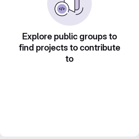
Explore public groups to
find projects to contribute
to