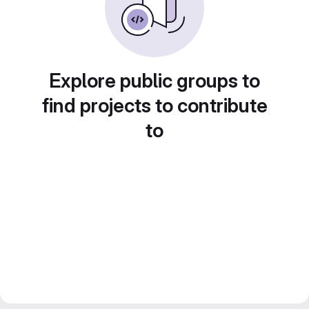
Explore public groups to
find projects to contribute
to