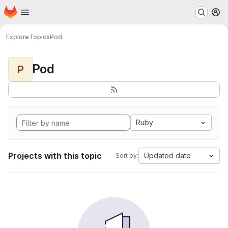
Homepage
Skip to main content
M
Explore
Topics
Pod
Pod
P
Ruby
Projects with this topic
Updated date
Sort by: