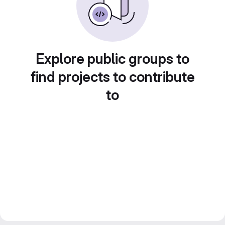
Explore public groups to
find projects to contribute
to