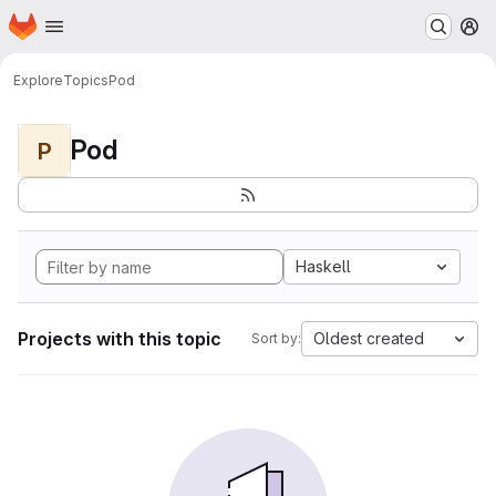
Homepage
Skip to main content
M
Explore
Topics
Pod
Pod
P
Haskell
Projects with this topic
Oldest created
Sort by: