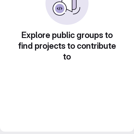
Explore public groups to
find projects to contribute
to