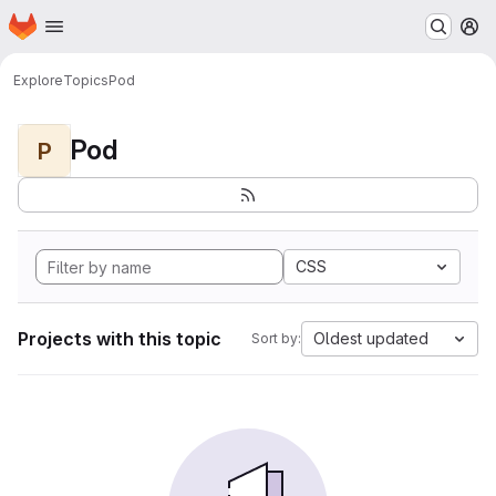
Homepage
Skip to main content
M
Explore
Topics
Pod
Pod
P
CSS
Projects with this topic
Oldest updated
Sort by: