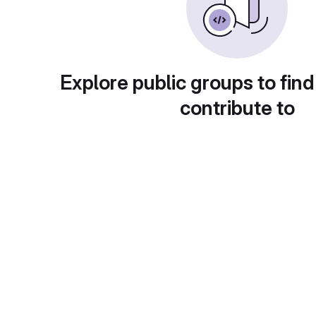
Explore public groups to find
contribute to