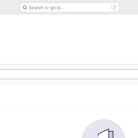
Search or go to…
/