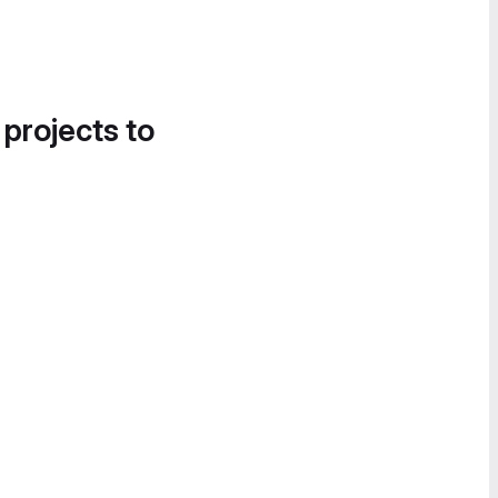
 projects to