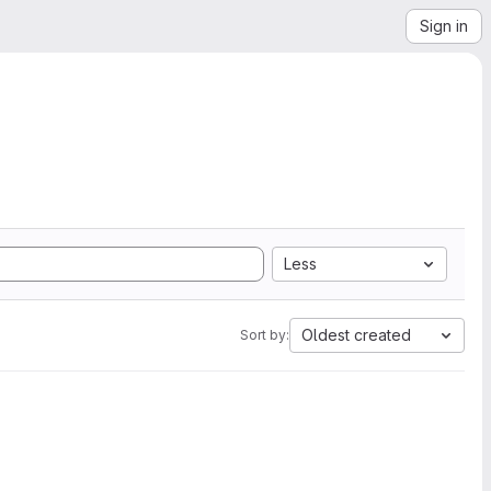
Sign in
Less
Oldest created
Sort by: