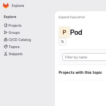
Homepage
Skip to main content
Explore
Primary navigation
Explore
Explore
Topics
Pod
Projects
Pod
P
Groups
CI/CD Catalog
Topics
Snippets
Projects with this topic