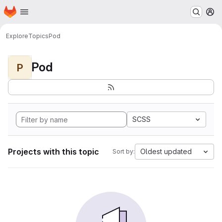
Homepage
Skip to main content
M
Explore
Topics
Pod
Pod
P
SCSS
Projects with this topic
Oldest updated
Sort by: