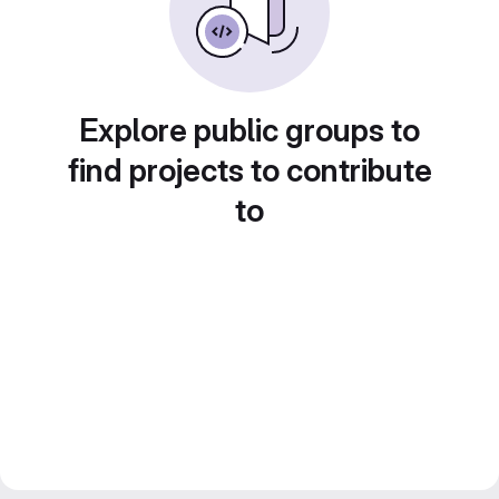
Explore public groups to
find projects to contribute
to