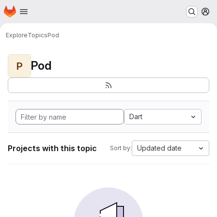
Homepage
Skip to main content
M
Explore
Topics
Pod
Pod
P
Dart
Projects with this topic
Updated date
Sort by: