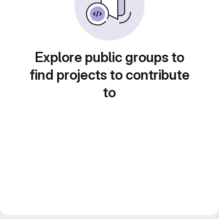
Explore public groups to
find projects to contribute
to