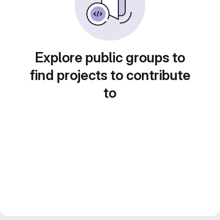
Explore public groups to
find projects to contribute
to