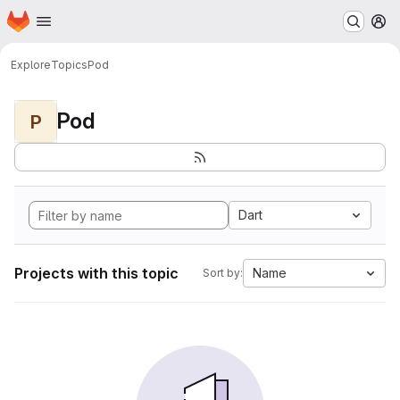
Homepage
Skip to main content
M
Explore
Topics
Pod
Pod
P
Dart
Projects with this topic
Name
Sort by: