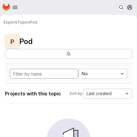
Homepage
Skip to main content
M
Explore
Topics
Pod
Pod
P
Nix
Projects with this topic
Last created
Sort by: