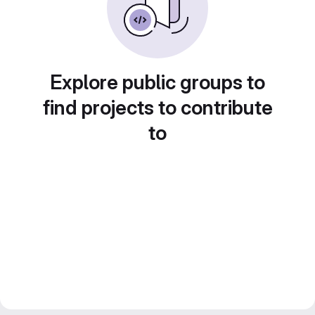
Explore public groups to
find projects to contribute
to