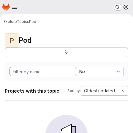
Homepage
Skip to main content
M
Explore
Topics
Pod
Pod
P
Nix
Projects with this topic
Oldest updated
Sort by: