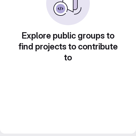
Explore public groups to
find projects to contribute
to