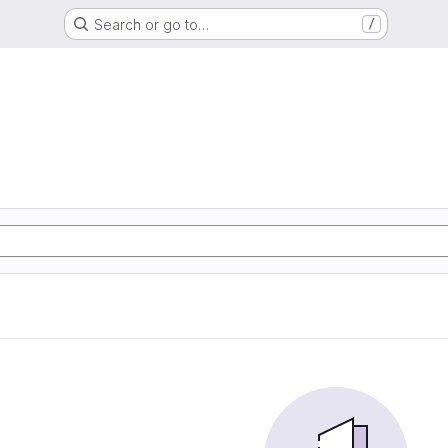
Search or go to…
/