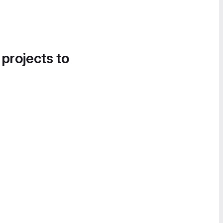
 projects to