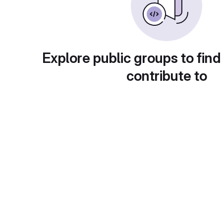
Explore public groups to find
contribute to