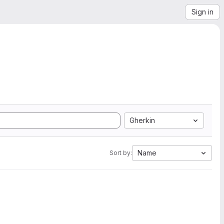
Sign in
Gherkin
Name
Sort by: