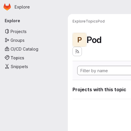
Homepage
Skip to main content
Explore
Primary navigation
Explore
Explore
Topics
Pod
Projects
Pod
P
Groups
CI/CD Catalog
Topics
Snippets
Projects with this topic