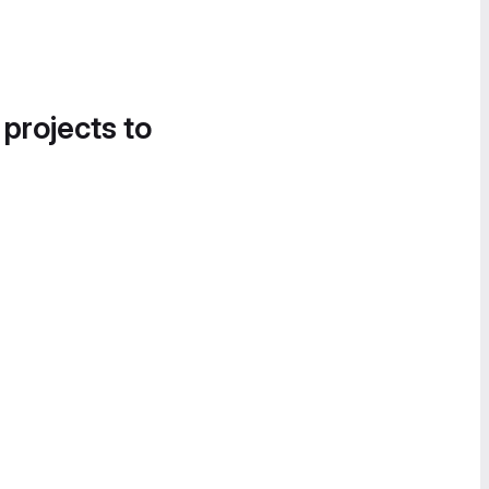
 projects to