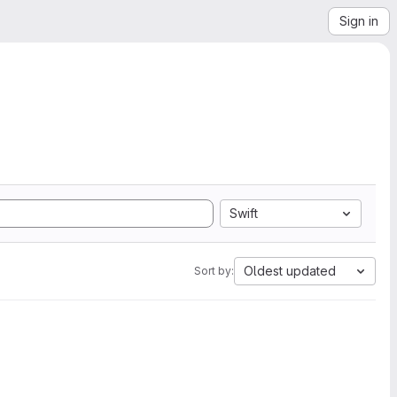
Sign in
Swift
Oldest updated
Sort by: