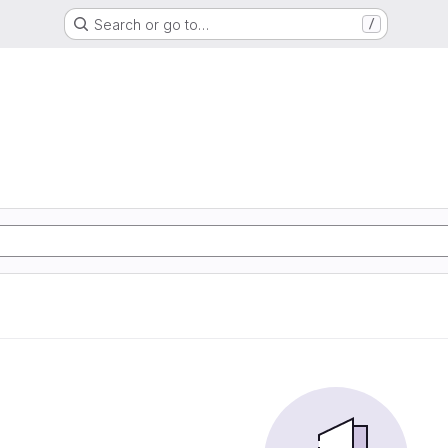
Search or go to…
/