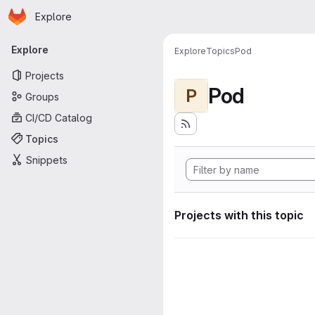
Homepage
Skip to main content
Explore
Primary navigation
Explore
Explore
Topics
Pod
Projects
Pod
P
Groups
CI/CD Catalog
Topics
Snippets
Projects with this topic