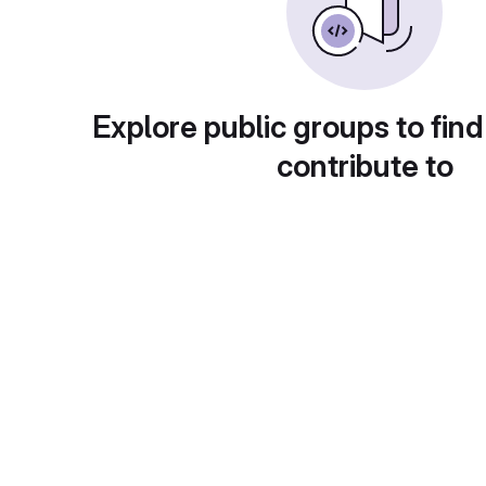
Explore public groups to find
contribute to