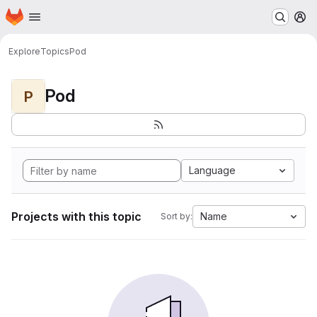
Homepage
Skip to main content
M
Explore
Topics
Pod
Pod
P
Language
Projects with this topic
Name
Sort by: