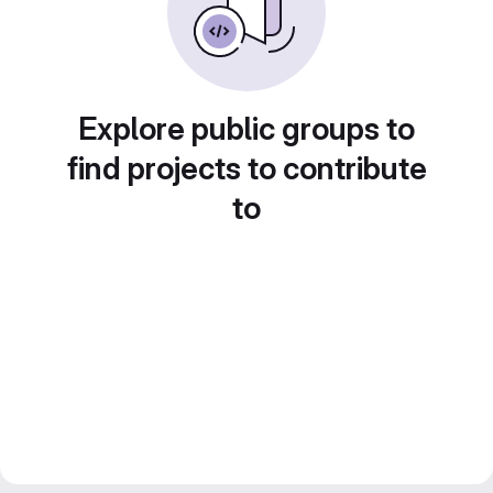
Explore public groups to
find projects to contribute
to