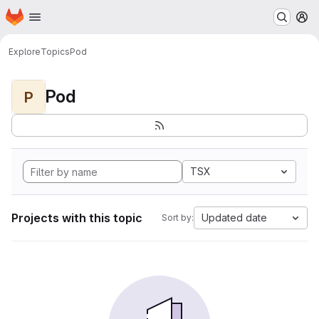
Homepage
Skip to main content
M
Explore
Topics
Pod
Pod
P
TSX
Projects with this topic
Updated date
Sort by: