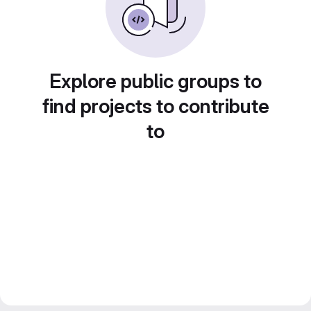
Explore public groups to
find projects to contribute
to