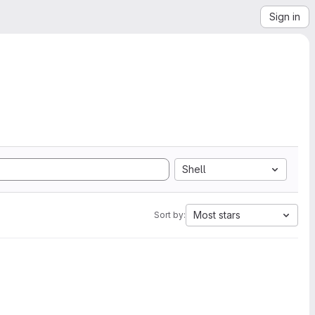
Sign in
Shell
Most stars
Sort by: