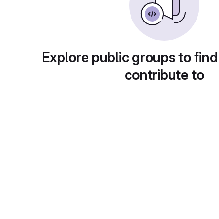
Explore public groups to find
contribute to