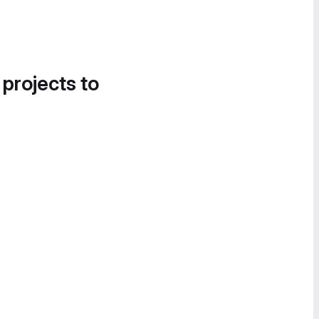
 projects to