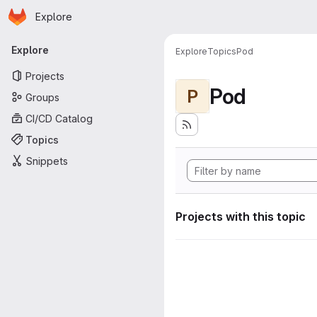
Homepage
Skip to main content
Explore
Primary navigation
Explore
Explore
Topics
Pod
Projects
Pod
P
Groups
CI/CD Catalog
Topics
Snippets
Projects with this topic