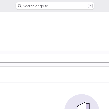
Search or go to…
/