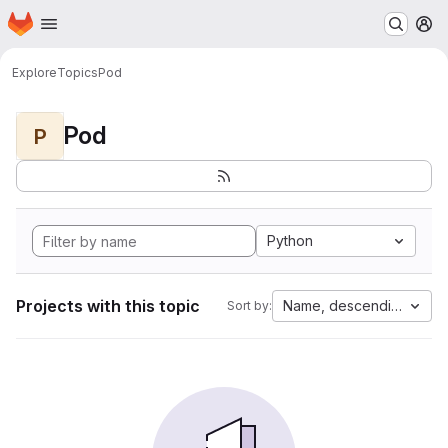
Homepage
Skip to main content
M
Explore
Topics
Pod
Pod
P
Python
Projects with this topic
Name, descending
Sort by: