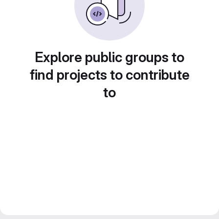
Explore public groups to
find projects to contribute
to