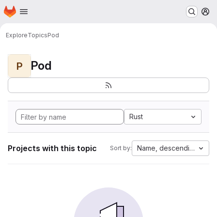
Homepage
Skip to main content
M
Explore
Topics
Pod
Pod
P
Rust
Projects with this topic
Name, descending
Sort by: