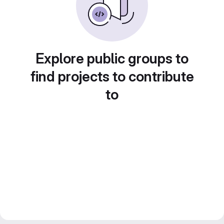
Explore public groups to
find projects to contribute
to