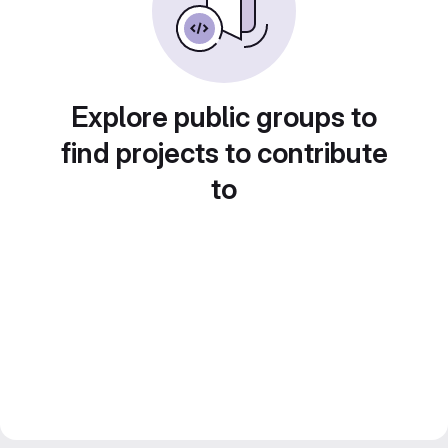
Explore public groups to
find projects to contribute
to