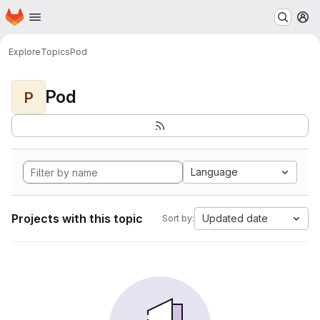
Homepage
Skip to main content
M
Explore
Topics
Pod
Pod
P
Language
Projects with this topic
Updated date
Sort by: