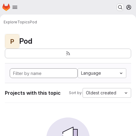
Homepage
Skip to main content
M
Explore
Topics
Pod
Pod
P
Language
Projects with this topic
Oldest created
Sort by: