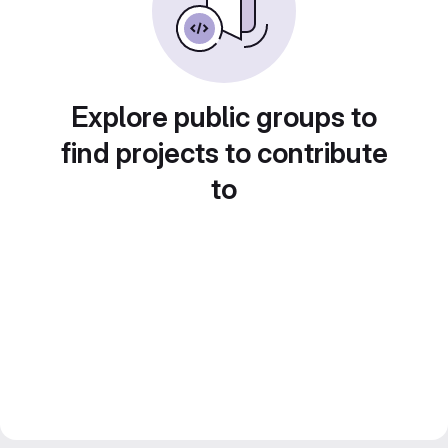
Explore public groups to
find projects to contribute
to