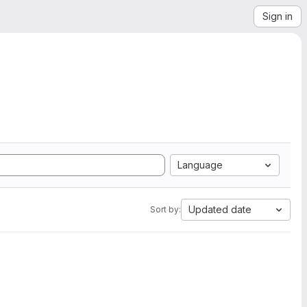
Sign in
Language
Updated date
Sort by: