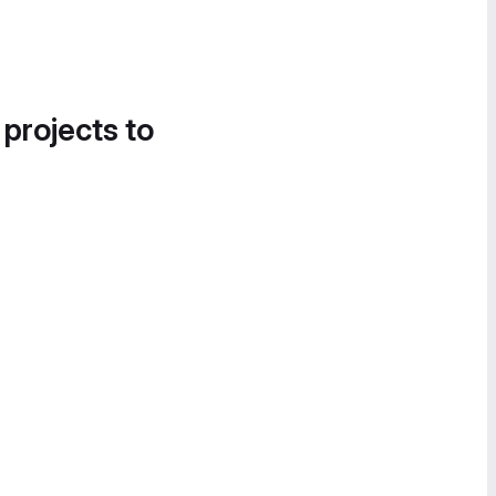
 projects to