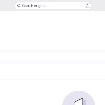
Search or go to…
/