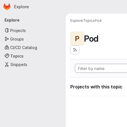
Homepage
Skip to main content
Explore
Primary navigation
Explore
Explore
Topics
Pod
Projects
Pod
P
Groups
CI/CD Catalog
Topics
Snippets
Projects with this topic