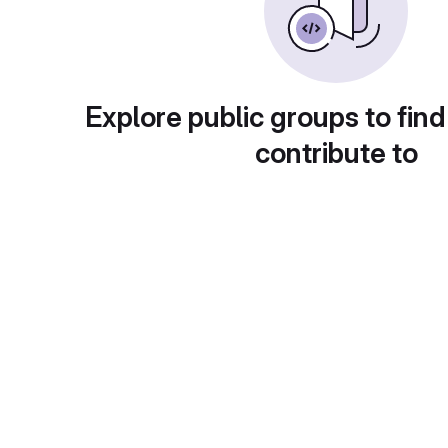
Explore public groups to find
contribute to