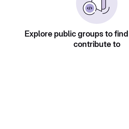
Explore public groups to find
contribute to