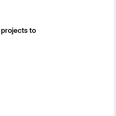
 projects to