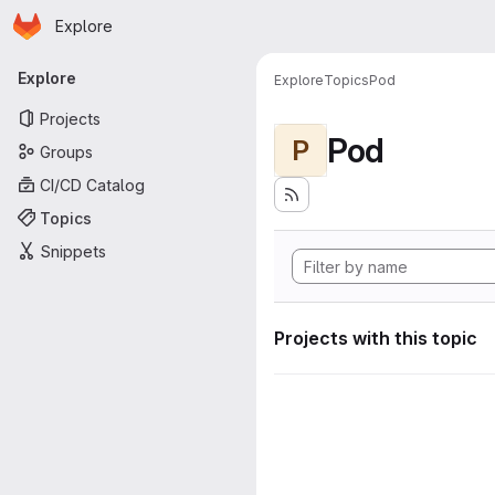
Homepage
Skip to main content
Explore
Primary navigation
Explore
Explore
Topics
Pod
Projects
Pod
P
Groups
CI/CD Catalog
Topics
Snippets
Projects with this topic