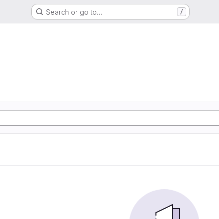
Search or go to…
/