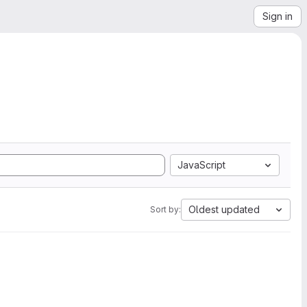
Sign in
JavaScript
Oldest updated
Sort by: