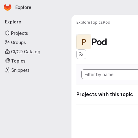
Homepage
Skip to main content
Explore
Primary navigation
Explore
Explore
Topics
Pod
Projects
Pod
P
Groups
CI/CD Catalog
Topics
Snippets
Projects with this topic