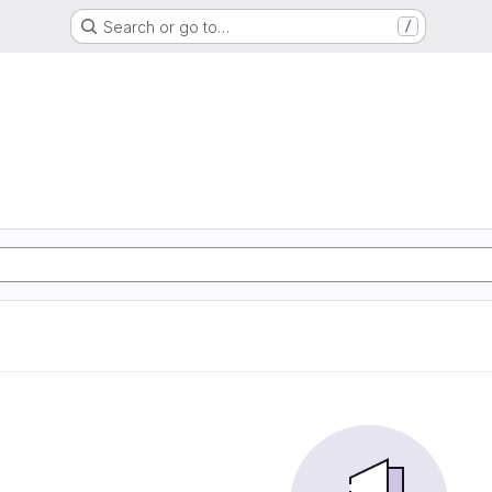
Search or go to…
/