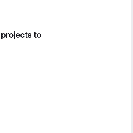
 projects to