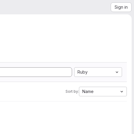
Sign in
Ruby
Name
Sort by: