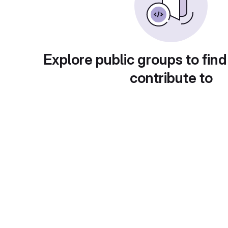
Explore public groups to find
contribute to