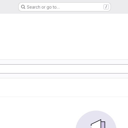
Search or go to…
/