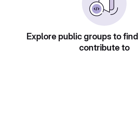
Explore public groups to find
contribute to