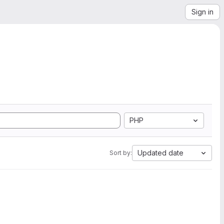
Sign in
PHP
Updated date
Sort by: