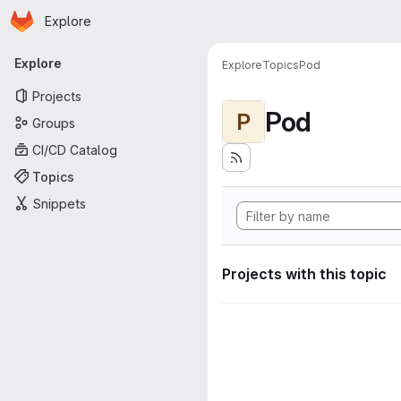
Homepage
Skip to main content
Explore
Primary navigation
Explore
Explore
Topics
Pod
Projects
Pod
P
Groups
CI/CD Catalog
Topics
Snippets
Projects with this topic