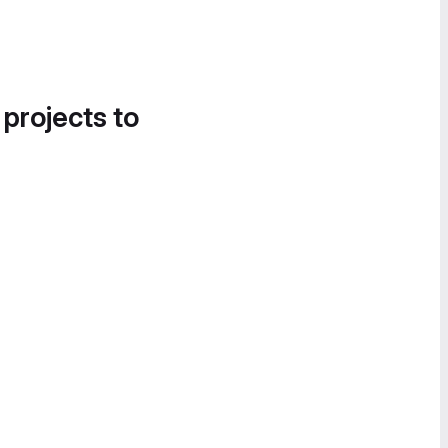
 projects to